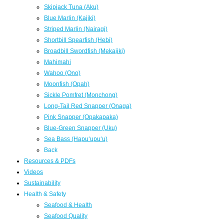
Skipjack Tuna (Aku)
Blue Marlin (Kajiki)
Striped Marlin (Nairagi)
Shortbill Spearfish (Hebi)
Broadbill Swordfish (Mekajiki)
Mahimahi
Wahoo (Ono)
Moonfish (Opah)
Sickle Pomfret (Monchong)
Long-Tail Red Snapper (Onaga)
Pink Snapper (Opakapaka)
Blue-Green Snapper (Uku)
Sea Bass (Hapuʻupuʻu)
Back
Resources & PDFs
Videos
Sustainability
Health & Safety
Seafood & Health
Seafood Quality