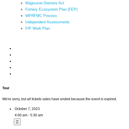
Magnuson-Stevens Act
Fishery Ecosystem Plan (FEP)
WPRFMC Process
Independent Assessments
FIP Work Plan
Tour
We're sorry, but all tickets sales have ended because the event is expired.
October 7, 2023
4:00 am - 5:30 am