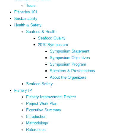
Tours
Fisheries 101
Sustainability
Health & Safety
Seafood & Health
Seafood Quality
2010 Symposium
Symposium Statement
Symposium Objectives
Symposium Program
Speakers & Presentations
About the Organizers
Seafood Safety
Fishery IP
Fishery Improvement Project
Project Work Plan
Executive Summary
Introduction
Methodology
References