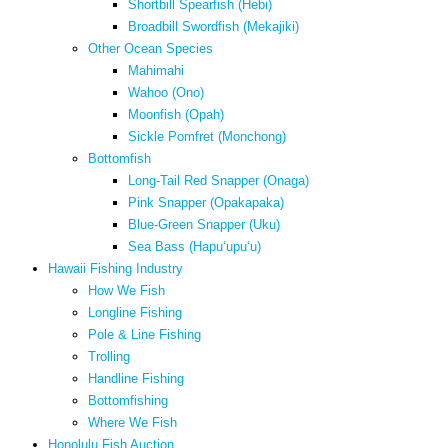
Shortbill Spearfish (Hebi)
Broadbill Swordfish (Mekajiki)
Other Ocean Species
Mahimahi
Wahoo (Ono)
Moonfish (Opah)
Sickle Pomfret (Monchong)
Bottomfish
Long-Tail Red Snapper (Onaga)
Pink Snapper (Opakapaka)
Blue-Green Snapper (Uku)
Sea Bass (Hapuʻupuʻu)
Hawaii Fishing Industry
How We Fish
Longline Fishing
Pole & Line Fishing
Trolling
Handline Fishing
Bottomfishing
Where We Fish
Honolulu Fish Auction