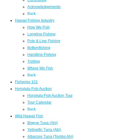
Community
Acknowledgements
Back
Hawaii Fishing Industry
How We Fish
Longline Fishing
Pole & Line Fishing
Bottomfishing
Handline Fishing
Trolling
Where We Fish
Back
Fisheries 101
Honolulu Fish Auction
Honolulu Fish Auction Tour
Tour Calendar
Back
Wild Hawaii Fish
Bigeye Tuna (Ahi)
Yellowfin Tuna (Ahi)
Albacore Tuna (Tombo Ahi)