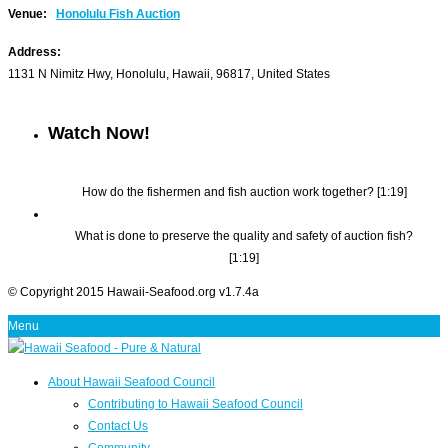
Venue:
Honolulu Fish Auction
Address:
1131 N Nimitz Hwy
,
Honolulu
,
Hawaii
,
96817
,
United States
Watch Now!
How do the fishermen and fish auction work together? [1:19]
What is done to preserve the quality and safety of auction fish?
[1:19]
© Copyright 2015 Hawaii-Seafood.org v1.7.4a
Menu
About Hawaii Seafood Council
Contributing to Hawaii Seafood Council
Contact Us