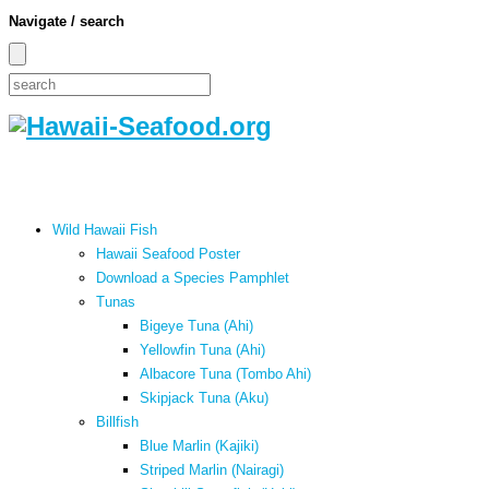
Navigate / search
Wild Hawaii Fish
Hawaii Seafood Poster
Download a Species Pamphlet
Tunas
Bigeye Tuna (Ahi)
Yellowfin Tuna (Ahi)
Albacore Tuna (Tombo Ahi)
Skipjack Tuna (Aku)
Billfish
Blue Marlin (Kajiki)
Striped Marlin (Nairagi)