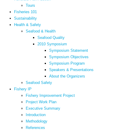
Tours
Fisheries 101
Sustainability
Health & Safety
Seafood & Health
Seafood Quality
2010 Symposium
Symposium Statement
Symposium Objectives
Symposium Program
Speakers & Presentations
About the Organizers
Seafood Safety
Fishery IP
Fishery Improvement Project
Project Work Plan
Executive Summary
Introduction
Methodology
References