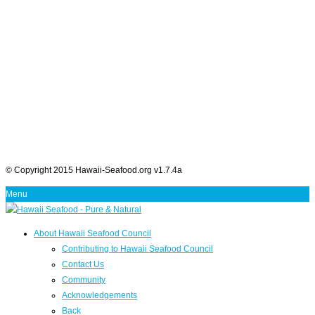
© Copyright 2015 Hawaii-Seafood.org v1.7.4a
Menu
About Hawaii Seafood Council
Contributing to Hawaii Seafood Council
Contact Us
Community
Acknowledgements
Back