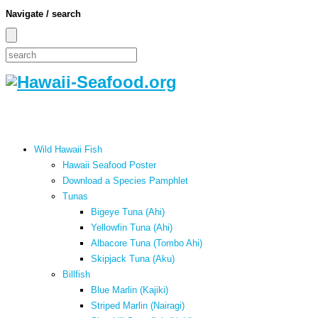
Navigate / search
Wild Hawaii Fish
Hawaii Seafood Poster
Download a Species Pamphlet
Tunas
Bigeye Tuna (Ahi)
Yellowfin Tuna (Ahi)
Albacore Tuna (Tombo Ahi)
Skipjack Tuna (Aku)
Billfish
Blue Marlin (Kajiki)
Striped Marlin (Nairagi)