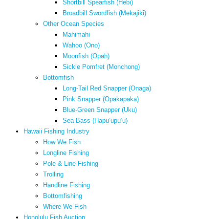
Shortbill Spearfish (Hebi)
Broadbill Swordfish (Mekajiki)
Other Ocean Species
Mahimahi
Wahoo (Ono)
Moonfish (Opah)
Sickle Pomfret (Monchong)
Bottomfish
Long-Tail Red Snapper (Onaga)
Pink Snapper (Opakapaka)
Blue-Green Snapper (Uku)
Sea Bass (Hapuʻupuʻu)
Hawaii Fishing Industry
How We Fish
Longline Fishing
Pole & Line Fishing
Trolling
Handline Fishing
Bottomfishing
Where We Fish
Honolulu Fish Auction