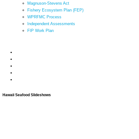
Magnuson-Stevens Act
Fishery Ecosystem Plan (FEP)
WPRFMC Process
Independent Assessments
FIP Work Plan
Hawaii Seafood Slideshows