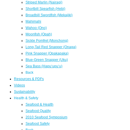
Striped Marlin (Nairagi)
Shortbill Spearfish (Hebi)
Broadbill Swordfish (Mekajiki)
Mahimahi
Wahoo (Ono)
Moonfish (Opah)
Sickle Pomfret (Monchong)
Long-Tail Red Snapper (Onaga)
Pink Snapper (Opakapaka)
Blue-Green Snapper (Uku)
Sea Bass (Hapuʻupuʻu)
Back
Resources & PDFs
Videos
Sustainability
Health & Safety
Seafood & Health
Seafood Quality
2010 Seafood Symposium
Seafood Safety