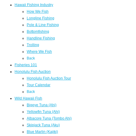
Hawaii Fishing Industry
How We Fish
Longline Fishing
Pole & Line Fishing
Bottomfishing
Handline Fishing
Trolling
Where We Fish
Back
Fisheries 101
Honolulu Fish Auction
Honolulu Fish Auction Tour
Tour Calendar
Back
Wild Hawaii Fish
Bigeye Tuna (Ahi)
Yellowfin Tuna (Ahi)
Albacore Tuna (Tombo Ahi)
Skipjack Tuna (Aku)
Blue Marlin (Kajiki)